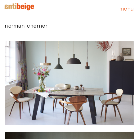
menu
norman cherner