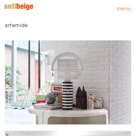
menu
artemide